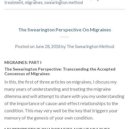
treatment
,
migraines
,
swearington method
The Swearington Perspective On Migraines
Posted on
June 28, 2018
by
The Swearington Method
MIGRAINES: PART l
The Swearington Perspective: Transcending the Accepted
Consensus of Migraines
In this, the first of three articles on migraines, I discuss my
many years of understanding and treating the migraine
dilemma and will attempt to share with you my understanding
of the importance of cause-and-effect relationships to the
condition. This may very well be the key that triggers your
memory of the genesis of your own condition.