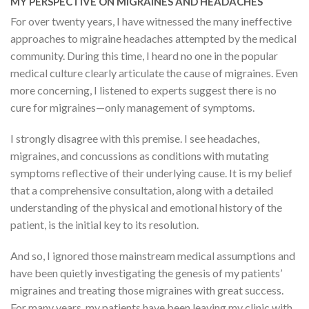
MY PERSPECTIVE ON MIGRAINES AND HEADACHES
For over twenty years, I have witnessed the many ineffective
approaches to migraine headaches attempted by the medical
community. During this time, I heard no one in the popular
medical culture clearly articulate the cause of migraines. Even
more concerning, I listened to experts suggest there is no
cure for migraines—only management of symptoms.
I strongly disagree with this premise. I see headaches,
migraines, and concussions as conditions with mutating
symptoms reflective of their underlying cause. It is my belief
that a comprehensive consultation, along with a detailed
understanding of the physical and emotional history of the
patient, is the initial key to its resolution.
And so, I ignored those mainstream medical assumptions and
have been quietly investigating the genesis of my patients’
migraines and treating those migraines with great success.
For many years, my patients have been leaving my clinic with