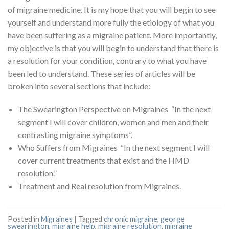
of migraine medicine. It is my hope that you will begin to see
yourself and understand more fully the etiology of what you
have been suffering as a migraine patient. More importantly,
my objective is that you will begin to understand that there is
a resolution for your condition, contrary to what you have
been led to understand. These series of articles will be
broken into several sections that include:
The Swearington Perspective on Migraines “In the next
segment I will cover children, women and men and their
contrasting migraine symptoms”.
Who Suffers from Migraines “In the next segment I will
cover current treatments that exist and the HMD
resolution.”
Treatment and Real resolution from Migraines.
Posted in
Migraines
|
Tagged
chronic migraine
,
george
swearington
,
migraine help
,
migraine resolution
,
migraine