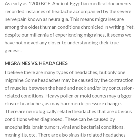
As early as 1200 BCE, Ancient Egyptian medical documents
recorded instances of headache accompanied by the severe
nerve pain known as neuralgia. This means migraines are
among the oldest human conditions chronicled in writing. Yet,
despite our millennia of experiencing migraines, it seems we
have not moved any closer to understanding their true
genesis.
MIGRAINES VS. HEADACHES
I believe there are many types of headaches, but only one
migraine. Some headaches may be caused by the contraction
of muscles between the head and neck and/or by concussion-
related conditions. Heavy pollen or mold counts may trigger
cluster headaches, as may barometric pressure changes.
There are neurologically related headaches that are obvious
conditions when diagnosed. These can be caused by
encephalitis, brain tumors, viral and bacterial conditions,
meningitis, etc. There are also sinusitis related headaches