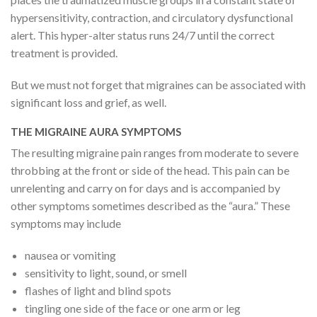
hypersensitivity, contraction, and circulatory dysfunctional
alert. This hyper-alter status runs 24/7 until the correct
treatment is provided.
But we must not forget that migraines can be associated with
significant loss and grief, as well.
THE MIGRAINE AURA SYMPTOMS
The resulting migraine pain ranges from moderate to severe
throbbing at the front or side of the head. This pain can be
unrelenting and carry on for days and is accompanied by
other symptoms sometimes described as the “aura.” These
symptoms may include
nausea or vomiting
sensitivity to light, sound, or smell
flashes of light and blind spots
tingling one side of the face or one arm or leg