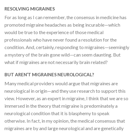
RESOLVING MIGRAINES
For as long as I can remember, the consensus in medicine has
promoted migraine headaches as being incurable—which
would be true to the experience of those medical
professionals who have never found a resolution for the
condition. And, certainly, responding to migraines—seemingly
a mystery of the brain gone wild—can seem daunting. But
what if migraines are not necessarily brain related?
BUT AREN’T MIGRAINES NEUROLOGICAL?
Many medical providers would argue that migraines are
neurological in origin—and they use research to support this
view. However, as an expert in migraine, I think that we are so
immersed in the theory that migraine is predominately a
neurological condition that it is blasphemy to speak
otherwise. In fact, in my opinion, the medical consensus that
migraines are by and large neurological and are genetically