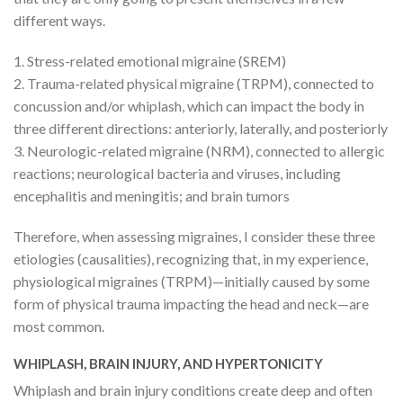
different ways.
1. Stress-related emotional migraine (SREM)
2. Trauma-related physical migraine (TRPM), connected to
concussion and/or whiplash, which can impact the body in
three different directions: anteriorly, laterally, and posteriorly
3. Neurologic-related migraine (NRM), connected to allergic
reactions; neurological bacteria and viruses, including
encephalitis and meningitis; and brain tumors
Therefore, when assessing migraines, I consider these three
etiologies (causalities), recognizing that, in my experience,
physiological migraines (TRPM)—initially caused by some
form of physical trauma impacting the head and neck—are
most common.
WHIPLASH, BRAIN INJURY, AND HYPERTONICITY
Whiplash and brain injury conditions create deep and often