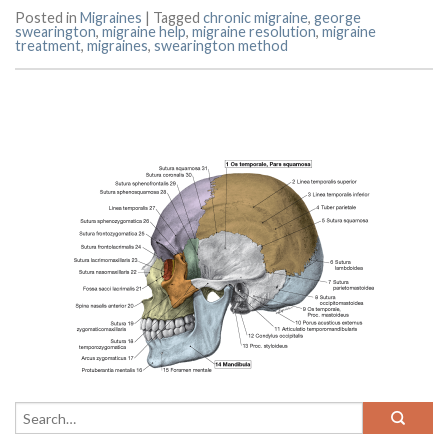
Posted in
Migraines
|
Tagged
chronic migraine
,
george
swearington
,
migraine help
,
migraine resolution
,
migraine
treatment
,
migraines
,
swearington method