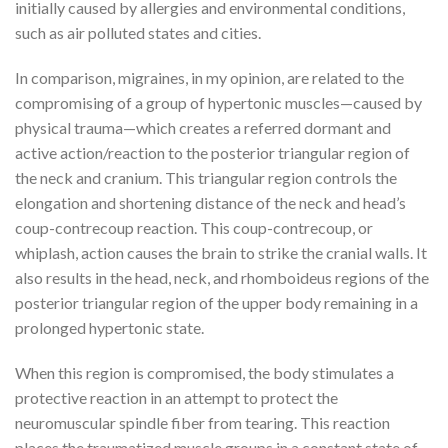
initially caused by allergies and environmental conditions,
such as air polluted states and cities.
In comparison, migraines, in my opinion, are related to the
compromising of a group of hypertonic muscles—caused by
physical trauma—which creates a referred dormant and
active action/reaction to the posterior triangular region of
the neck and cranium. This triangular region controls the
elongation and shortening distance of the neck and head’s
coup-contrecoup reaction. This coup-contrecoup, or
whiplash, action causes the brain to strike the cranial walls. It
also results in the head, neck, and rhomboideus regions of the
posterior triangular region of the upper body remaining in a
prolonged hypertonic state.
When this region is compromised, the body stimulates a
protective reaction in an attempt to protect the
neuromuscular spindle fiber from tearing. This reaction
places the traumatized muscle groups in a constant state of