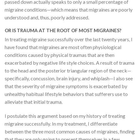
passed down actually speaks to only a small percentage of
migraine conditions—which means that migraines are poorly
understood and, thus, poorly addressed.
OR IS TRAUMA AT THE ROOT OF MOST MIGRAINES?
In treating migraine successfully over the last twenty years, I
have found that migraines are most often physiological
conditions caused by physical traumas that are then
exacerbated by negative life style choices. A result of trauma
to the head and the posterior triangular region of the neck—
specifically, concussion, brain injury, and whiplash—I also see
that the severity of migraine symptoms is exacerbated by
unhealthy habitual lifestyle behaviors that sufferers use to
alleviate that initial trauma.
I postulate this argument based on my history of treating
migraine successfully. In my treatment, I differentiate
between the three most common causes of migraines, finding
that they are only going to present themselves in a few