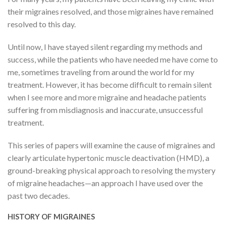
their migraines resolved, and those migraines have remained
resolved to this day.
Until now, I have stayed silent regarding my methods and
success, while the patients who have needed me have come to
me, sometimes traveling from around the world for my
treatment. However, it has become difficult to remain silent
when I see more and more migraine and headache patients
suffering from misdiagnosis and inaccurate, unsuccessful
treatment.
This series of papers will examine the cause of migraines and
clearly articulate hypertonic muscle deactivation (HMD), a
ground-breaking physical approach to resolving the mystery
of migraine headaches—an approach I have used over the
past two decades.
HISTORY OF MIGRAINES