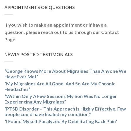
APPOINTMENTS OR QUESTIONS
If you wish to make an appointment or if have a
question, please reach out to us through our Contact
Page.
NEWLY POSTED TESTIMONIALS
“George Knows More About Migraines Than Anyone We
Have Ever Met”
“My Migraines Are All Gone, And So Are My Chronic
Headaches”
“Within Only A Few Sessions My Son Was No Longer
Experiencing Any Migraines”
“PTSD Disorder – This Approach is Highly Effective. Few
people could have healed my condition.”
“I Found Myself Paralyzed By Debilitating Back Pain”