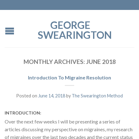
GEORGE
SWEARINGTON
MONTHLY ARCHIVES:
JUNE 2018
Introduction To Migraine Resolution
Posted on
June 14, 2018
by
The Swearington Method
INTRODUCTION:
Over the next few weeks I will be presenting a series of
articles discussing my perspective on migraines, my research
of migraines over the last two decades and the current status