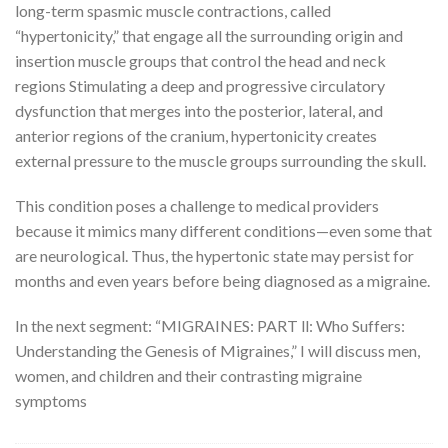
long-term spasmic muscle contractions, called
“hypertonicity,” that engage all the surrounding origin and
insertion muscle groups that control the head and neck
regions Stimulating a deep and progressive circulatory
dysfunction that merges into the posterior, lateral, and
anterior regions of the cranium, hypertonicity creates
external pressure to the muscle groups surrounding the skull.
This condition poses a challenge to medical providers
because it mimics many different conditions—even some that
are neurological. Thus, the hypertonic state may persist for
months and even years before being diagnosed as a migraine.
In the next segment: “MIGRAINES: PART ll: Who Suffers:
Understanding the Genesis of Migraines,” I will discuss men,
women, and children and their contrasting migraine
symptoms