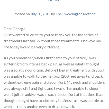
Posted on
July 30, 2015
by
The Swearington Method
Dear George,
I just wanted to write to you to thank you for the series of
treatments last fall. Without those treatments, I believe my
life today would be very different.
As you remember, when I first came to your office, I was
suffering from intense back pain, as well as what I thought
was a sciatica condition. Before I began treatment with you, I
was unable to walk to the mailbox (200 feet away) and back
without extreme pain and discomfort. My neck and shoulders
was always stiff and tight, and I was often unable to sleep
well. Quite frankly, I was in such discomfort at that time that I
thought I might have to close my business, as I was unable to
work — really unable even to drive to work.