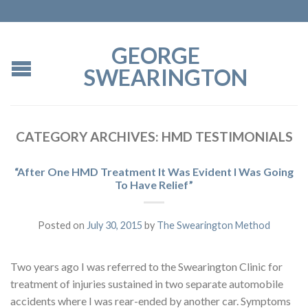
GEORGE
SWEARINGTON
CATEGORY ARCHIVES:
HMD TESTIMONIALS
“After One HMD Treatment It Was Evident I Was Going
To Have Relief”
Posted on
July 30, 2015
by
The Swearington Method
Two years ago I was referred to the Swearington Clinic for
treatment of injuries sustained in two separate automobile
accidents where I was rear-ended by another car. Symptoms