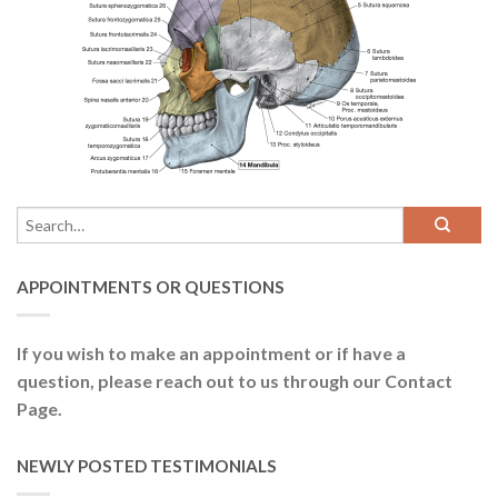
APPOINTMENTS OR QUESTIONS
If you wish to make an appointment or if have a
question, please reach out to us through our Contact
Page.
NEWLY POSTED TESTIMONIALS