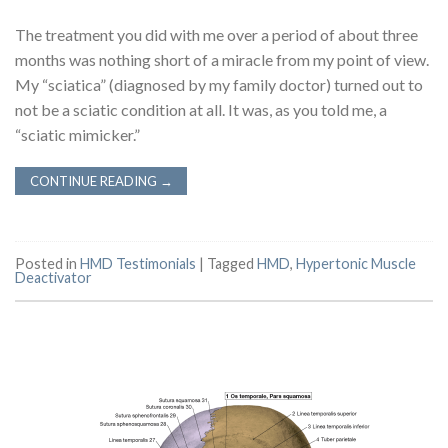
The treatment you did with me over a period of about three
months was nothing short of a miracle from my point of view.
My “sciatica” (diagnosed by my family doctor) turned out to
not be a sciatic condition at all. It was, as you told me, a
“sciatic mimicker.”
CONTINUE READING
→
Posted in
HMD Testimonials
|
Tagged
HMD
,
Hypertonic Muscle
Deactivator