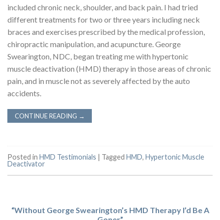
included chronic neck, shoulder, and back pain. I had tried
different treatments for two or three years including neck
braces and exercises prescribed by the medical profession,
chiropractic manipulation, and acupuncture. George
Swearington, NDC, began treating me with hypertonic
muscle deactivation (HMD) therapy in those areas of chronic
pain, and in muscle not as severely affected by the auto
accidents.
CONTINUE READING
→
Posted in
HMD Testimonials
|
Tagged
HMD
,
Hypertonic Muscle
Deactivator
“Without George Swearington’s HMD Therapy I’d Be A
Goner”